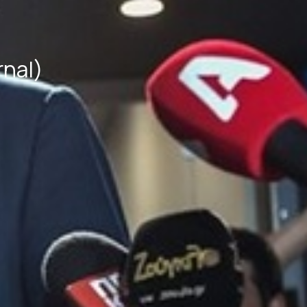
rnal)