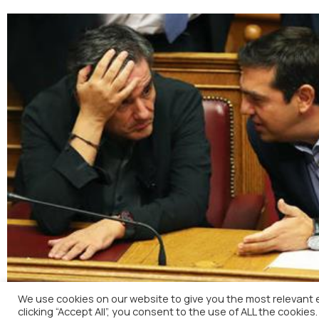
We use cookies on our website to give you the most relevant 
clicking “Accept All”, you consent to the use of ALL the cookies