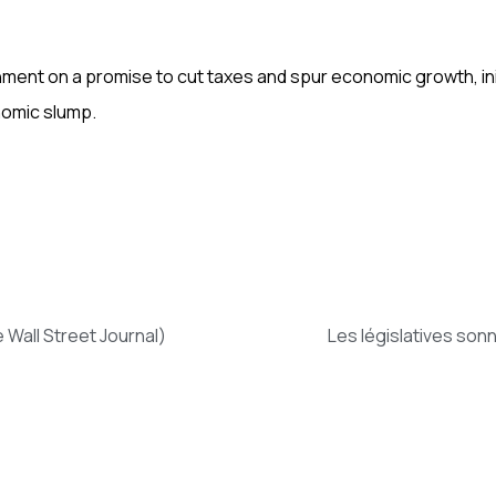
t on a promise to cut taxes and spur economic growth, initi
nomic slump.
Wall Street Journal)
Les législatives son