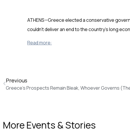
ATHENS—Greece elected a conservative governmen
couldn’t deliver an end to the country’s long eco
Read more:
Previous
Greece’s Prospects Remain Bleak, Whoever Governs (The 
More Events & Stories