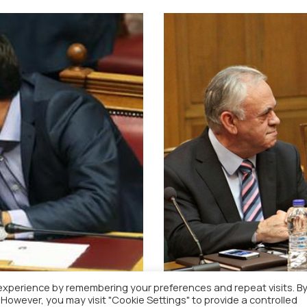
experience by remembering your preferences and repeat visits. B
. However, you may visit "Cookie Settings" to provide a controlled