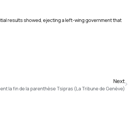
al results showed, ejecting a left-wing government that
Next
nent la fin de la parenthèse Tsipras (La Tribune de Genève)