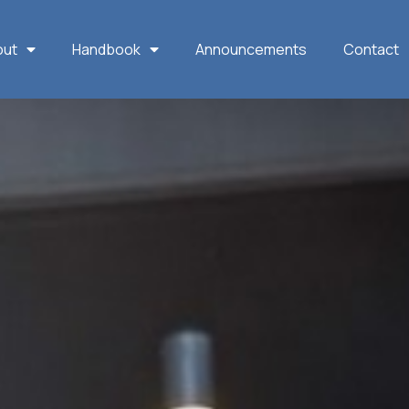
out
Handbook
Announcements
Contact