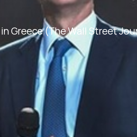
in Greece (The Wall Street Jou