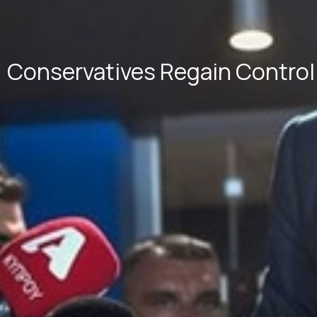
Conservatives Regain Control 