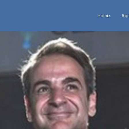
Home
Ab