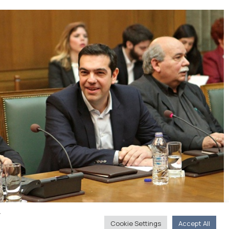
y
Cookie Settings
Accept All