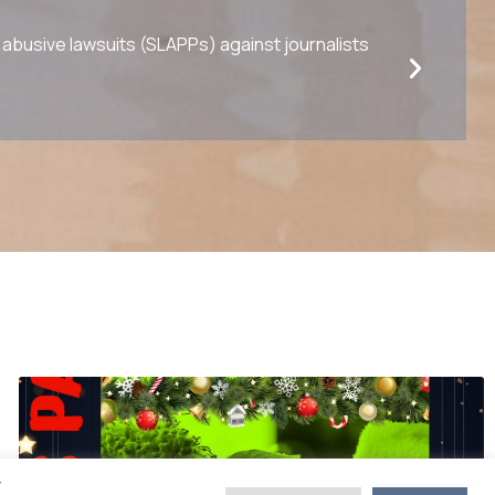
busive lawsuits (SLAPPs) against journalists
y