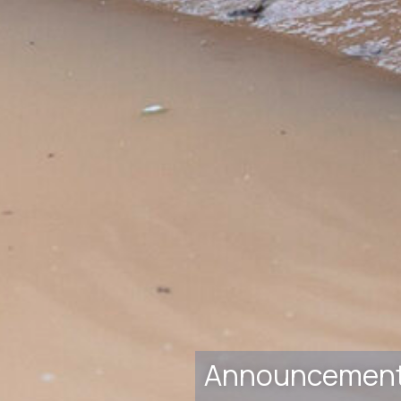
Announcemen