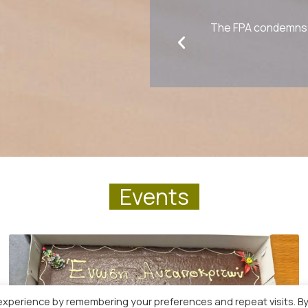
The FPA condemns a
E
v
e
n
t
s
experience by remembering your preferences and repeat visits. B