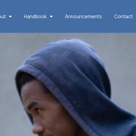
out
Handbook
Announcements
Contact