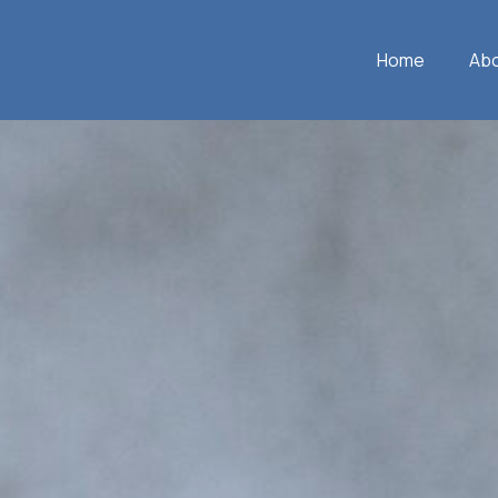
Home
Ab