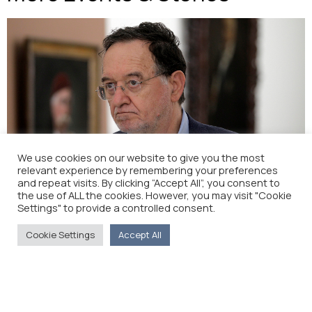
We use cookies on our website to give you the most
relevant experience by remembering your preferences
and repeat visits. By clicking “Accept All”, you consent to
New minister sticking with Russian pipeline to EU
the use of ALL the cookies. However, you may visit "Cookie
(New Europe)
Settings" to provide a controlled consent.
Cookie Settings
Accept All