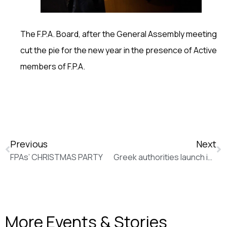
The F.P.A. Board, after the General Assembly meeting
cut the pie for the new year in the presence of Active
members of F.P.A.
Previous
Next
FPAs’ CHRISTMAS PARTY
Greek authorities launch investigation into incident that killed 15 migrants (Politico)
More Events & Stories