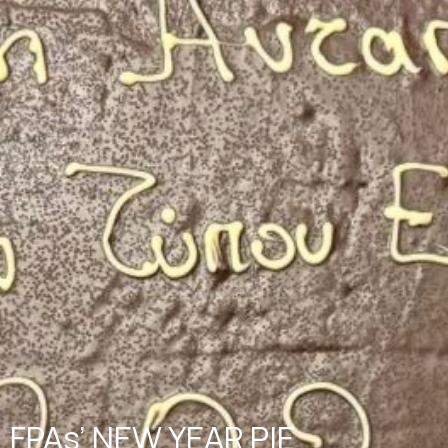
FPAs’ NEW YEAR PIE