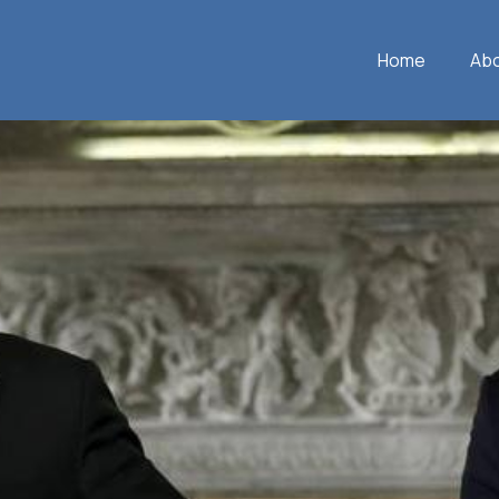
Home
Ab