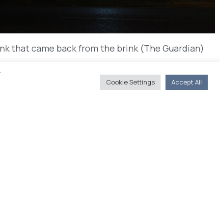
ank that came back from the brink (The Guardian)
y
Cookie Settings
Accept All
s
You'll Find Us
20, Akadimias str. 106 71 Athens
(Journalists' Union of Athens Daily
Newspapers, 4rth floor)