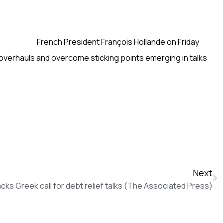
French President François Hollande on Friday
overhauls and overcome sticking points emerging in talks
Next
cks Greek call for debt relief talks (The Associated Press)