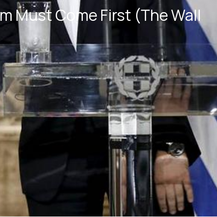
rm Must Come First (The Wall