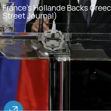
France’s Hollande Backs Greec
Street Journal)