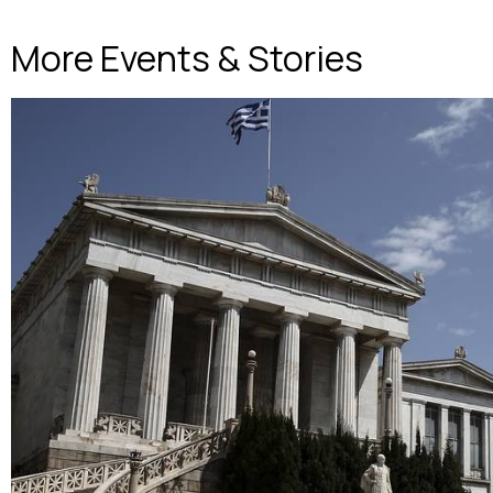
More Events & Stories