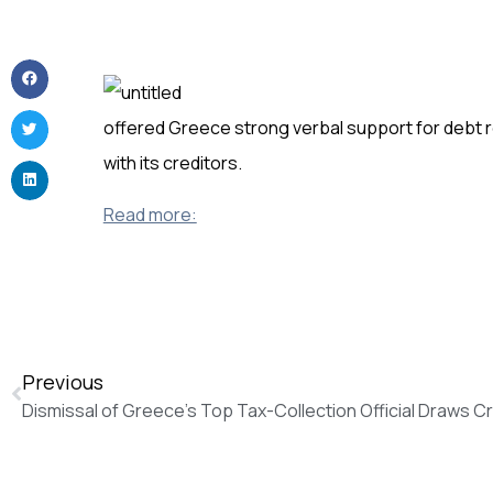
offered Greece strong verbal support for debt r
with its creditors.
Read more:
Previous