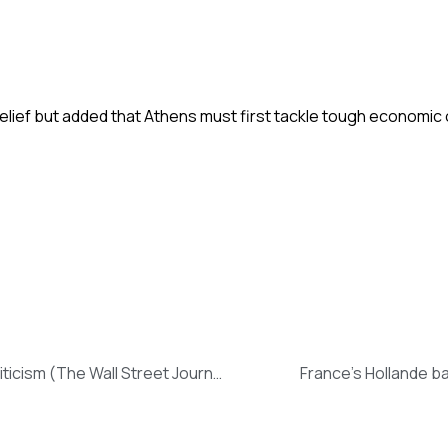
elief but added that Athens must first tackle tough economic 
Dismissal of Greece’s Top Tax-Collection Official Draws Criticism (The Wall Street Journal)
France’s Hollande ba