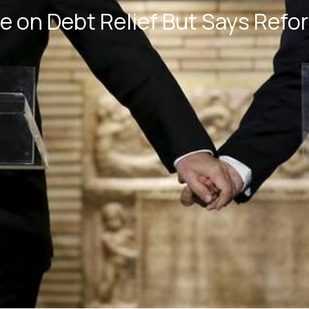
e on Debt Relief But Says Refo