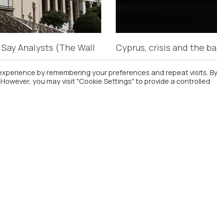
 Say Analysts (The Wall
Cyprus, crisis and the b
experience by remembering your preferences and repeat visits. B
. However, you may visit "Cookie Settings" to provide a controlled
Menu
Contact Detail
ome
fpa@fpa.gr
bout
(+30) 210-3637318
oving Here
ontact