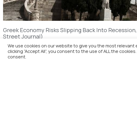
Greek Economy Risks Slipping Back Into Recession,
Street Journal)
We use cookies on our website to give you the most relevant 
clicking “Accept All”, you consent to the use of ALL the cookies
consent.
H
A
M
C
The Foreign Press Association of
Greece (FPA) was founded in 1916 and
is the only officially recognized