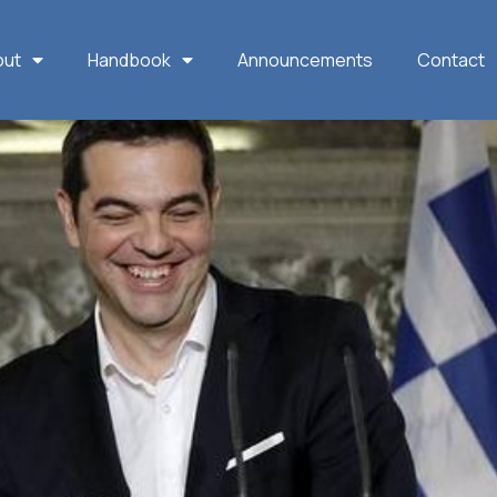
out
Handbook
Announcements
Contact