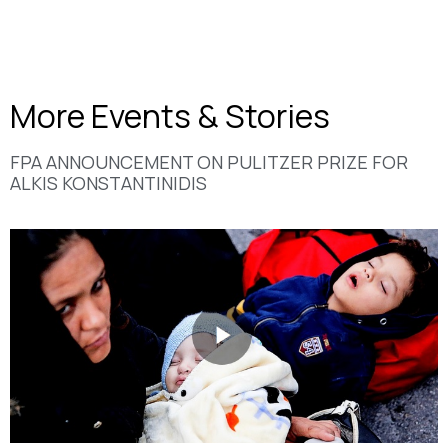
More Events & Stories
FPA ANNOUNCEMENT ON PULITZER PRIΖE FOR
ALKIS KONSTANTINIDIS