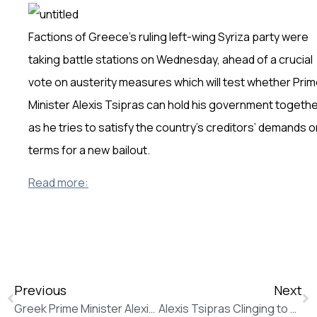
Factions of Greece’s ruling left-wing Syriza party were
taking battle stations on Wednesday, ahead of a crucial
vote on austerity measures which will test whether Pri
Minister Alexis Tsipras can hold his government togeth
as he tries to satisfy the country’s creditors’ demands o
terms for a new bailout.
Read more:
Previous
Next
Greek Prime Minister Alexis Tsipras Pushes to Keep Political Support (The Wall Street Journal)
Alexis Tsipras Clinging to Power as Syriza Rebellion Gathers Pace (The Wall Street Journal)