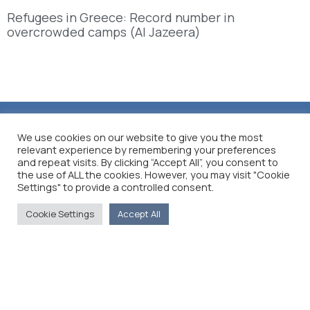
Refugees in Greece: Record number in
overcrowded camps (Al Jazeera)
We use cookies on our website to give you the most
relevant experience by remembering your preferences
and repeat visits. By clicking “Accept All”, you consent to
the use of ALL the cookies. However, you may visit "Cookie
Settings" to provide a controlled consent.
Cookie Settings
Accept All
The Foreign Press Association of Greece (FPA) was
founded in 1916 and is the only officially recognized
organization for foreign media representatives in
Greece.