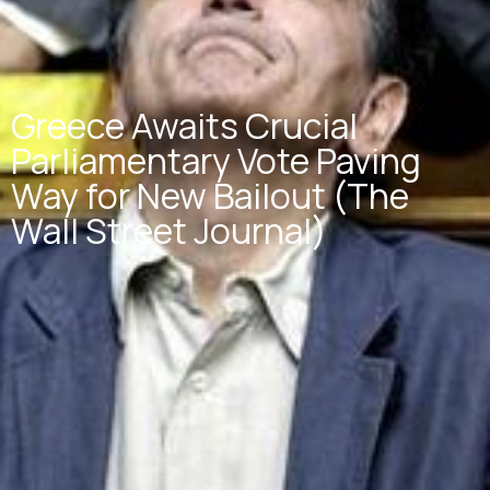
Greece Awaits Crucial
Parliamentary Vote Paving
Way for New Bailout (The
Wall Street Journal)