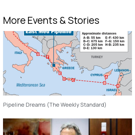
More Events & Stories
Pipeline Dreams (The Weekly Standard)