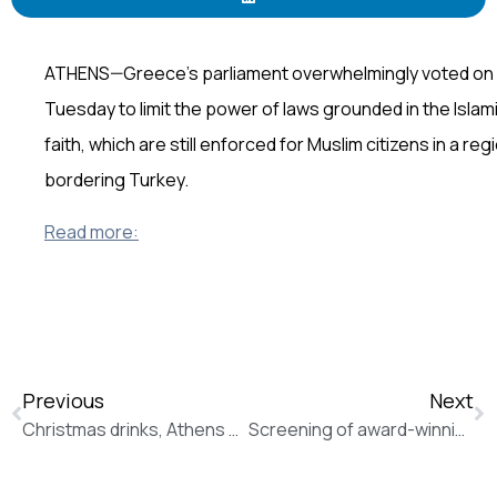
ATHENS—Greece’s parliament overwhelmingly voted on
Tuesday to limit the power of laws grounded in the Islam
faith, which are still enforced for Muslim citizens in a reg
bordering Turkey.
Read more:
Previous
Next
Christmas drinks, Athens Partnership Presentation
Screening of award-winning “Mosul” documentary