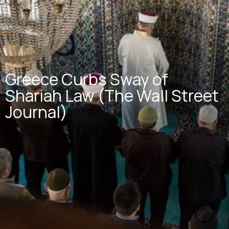
Greece Curbs Sway of
Shariah Law (The Wall Street
Journal)