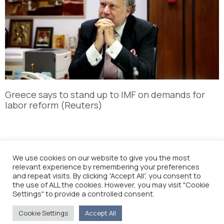
Greece says to stand up to IMF on demands for
labor reform (Reuters)
We use cookies on our website to give you the most
relevant experience by remembering your preferences
and repeat visits. By clicking “Accept All”, you consent to
the use of ALL the cookies. However, you may visit "Cookie
Settings" to provide a controlled consent.
Cookie Settings
Accept All