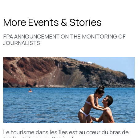
More Events & Stories
FPA ANNOUNCEMENT ON THE MONITORING OF
JOURNALISTS
Le tourisme dans les îles est au cœur du bras de