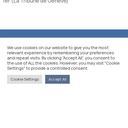
fer (La Tribune de Genève)
We use cookies on our website to give you the most
relevant experience by remembering your preferences
and repeat visits. By clicking “Accept All”, you consent to
the use of ALL the cookies. However, you may visit "Cookie
Settings" to provide a controlled consent.
Cookie Settings
Accept All
The Foreign Press Association of Greece (FPA) was
founded in 1916 and is the only officially recognized
organization for foreign media representatives in
Greece.
Menu