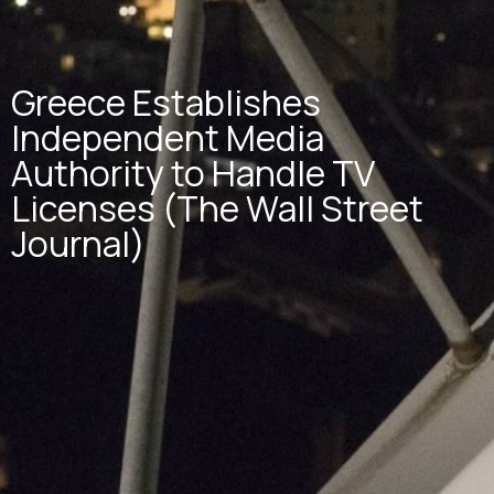
Greece Establishes
Independent Media
Authority to Handle TV
Licenses (The Wall Street
Journal)