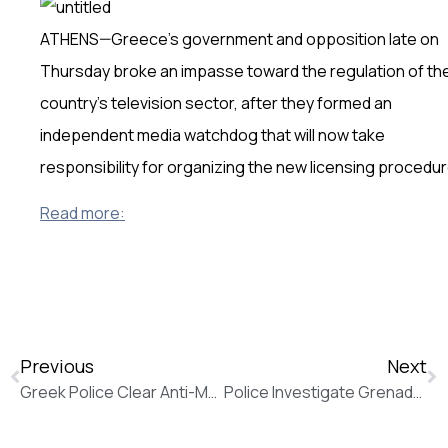
ATHENS—Greece’s government and opposition late on
Thursday broke an impasse toward the regulation of th
country’s television sector, after they formed an
independent media watchdog that will now take
responsibility for organizing the new licensing procedur
Read more:
Previous
Next
Greek Police Clear Anti-Mosque Demonstrators as Golden Dawn Vows to Fight On (The Wall Street Journal)
Police Investigate Grenade Attack on French Embassy in Athens (The Wall Street Journal)