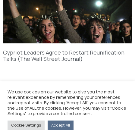
Cypriot Leaders Agree to Restart Reunification
Talks (The Wall Street Journal)
We use cookies on our website to give you the most
relevant experience by remembering your preferences
and repeat visits. By clicking “Accept All”, you consent to
the use of ALL the cookies. However, you may visit "Cookie
Settings" to provide a controlled consent.
Cookie Settings
Accept All