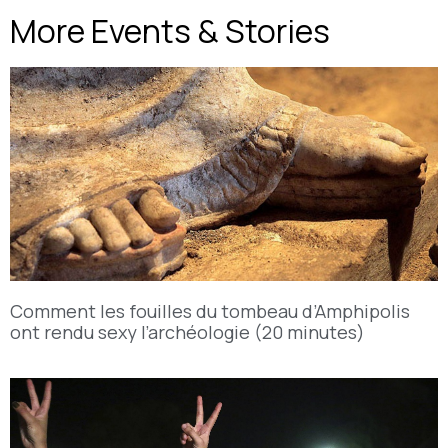
More Events & Stories
Comment les fouilles du tombeau d’Amphipolis
ont rendu sexy l’archéologie (20 minutes)