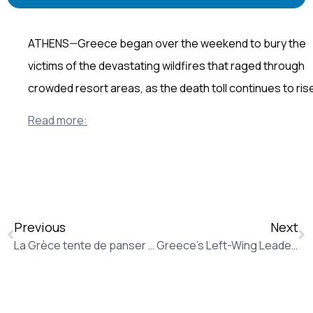
ATHENS—Greece began over the weekend to bury the
victims of the devastating wildfires that raged through
crowded resort areas, as the death toll continues to ris
Read more:
Previous
Next
La Grèce tente de panser ses plaies grâce à une solidarité populaire (La Tribune de Genève)
Greece’s Left-Wing Leader Builds Alliance With U.S., Europe in the Balkans (The Wall Street Journal)