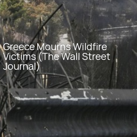
Greece Mourns Wildfire
Victims (The Wall Street
Journal)