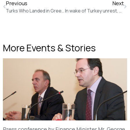
Previous
Next
Turks Who Landed in Greece in Helicopter Amid Coup Attempt Handed Two-Month Sentences (The Wall Street Journal)
In wake of Turkey unrest, Greece grows nervous about a potential spike in influx of refugees (Los Angeles Times)
More Events & Stories
Press conference by Finance Minister Mr. George