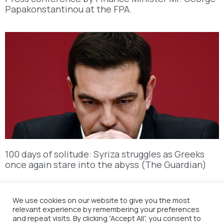
Papakonstantinou at the FPA.
100 days of solitude: Syriza struggles as Greeks
once again stare into the abyss (The Guardian)
We use cookies on our website to give you the most
relevant experience by remembering your preferences
and repeat visits. By clicking “Accept All”, you consent to