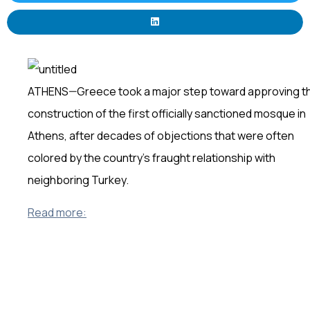
ATHENS—Greece took a major step toward approving t
construction of the first officially sanctioned mosque in
Athens, after decades of objections that were often
colored by the country’s fraught relationship with
neighboring Turkey.
Read more: