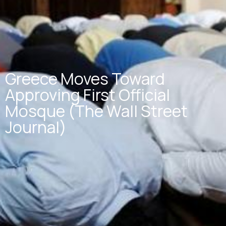
Greece Moves Toward
Approving First Official
Mosque (The Wall Street
Journal)