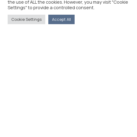
the use of ALL the cookies. However, you may visit "Cookie
Settings" to provide a controlled consent.
Cookie Settings
Accept All
The Foreign Press Association of Greece (FPA) was
founded in 1916 and is the only officially recognized
organization for foreign media representatives in
Greece.
Menu
Home
About
Moving Here
Contact