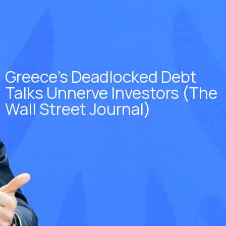
Greece’s Deadlocked Debt
Talks Unnerve Investors (The
Wall Street Journal)