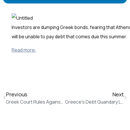
Investors are dumping Greek bonds, fearing that Athen
will be unable to pay debt that comes due this summer.
Read more:
Previous
Next
Greek Court Rules Against Extraditing Eight Turkish Soldiers (The Wall Street Journal)
Greece’s Debt Quandary Leaves Tsipras Three Options (The Wall Street Journal)