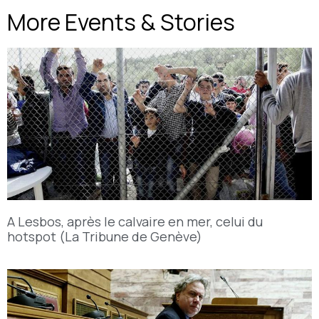
More Events & Stories
A Lesbos, après le calvaire en mer, celui du
hotspot (La Tribune de Genève)