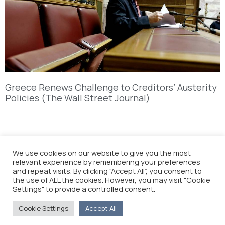
Greece Renews Challenge to Creditors’ Austerity
Policies (The Wall Street Journal)
We use cookies on our website to give you the most
relevant experience by remembering your preferences
and repeat visits. By clicking “Accept All”, you consent to
the use of ALL the cookies. However, you may visit "Cookie
Settings" to provide a controlled consent.
Cookie Settings
Accept All