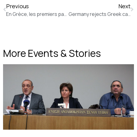
Previous
Next
En Grèce, les premiers pas d’Aristídis Baltás, le ministre philosophe (Slate FR)
Germany rejects Greek calls for Second World War reparations (The Independent)
More Events & Stories