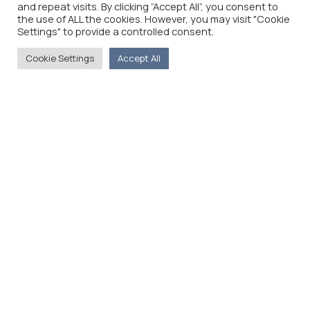
and repeat visits. By clicking “Accept All”, you consent to
the use of ALL the cookies. However, you may visit "Cookie
Settings" to provide a controlled consent.
Cookie Settings
Accept All
The Foreign Press Association of Greece (FPA) was
founded in 1916 and is the only officially recognized
organization for foreign media representatives in
Greece.
Menu
Home
About