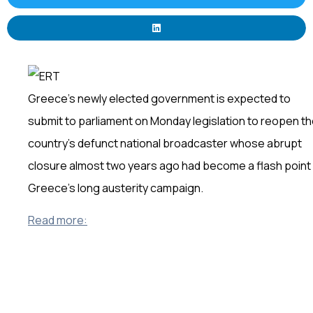
Greece’s newly elected government is expected to
submit to parliament on Monday legislation to reopen t
country’s defunct national broadcaster whose abrupt
closure almost two years ago had become a flash point 
Greece’s long austerity campaign.
Read more: