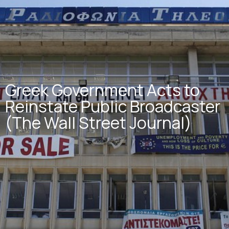
Greek Government Acts to
Reinstate Public Broadcaster
(The Wall Street Journal)