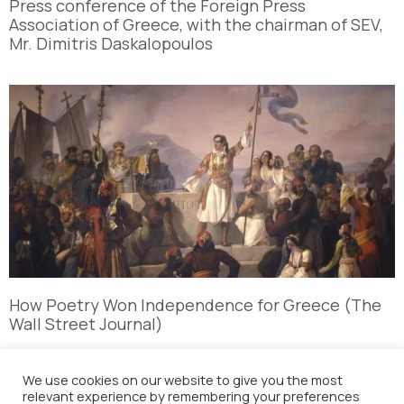
Press conference of the Foreign Press
Association of Greece, with the chairman of SEV,
Mr. Dimitris Daskalopoulos
How Poetry Won Independence for Greece (The
Wall Street Journal)
We use cookies on our website to give you the most
relevant experience by remembering your preferences