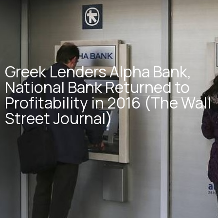
Greek Lenders Alpha Bank,
National Bank Returned to
Profitability in 2016 (The Wall
Street Journal)