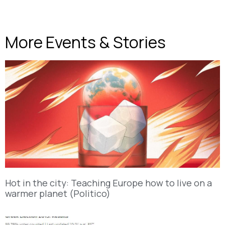
More Events & Stories
Hot in the city: Teaching Europe how to live on a
warmer planet (Politico)