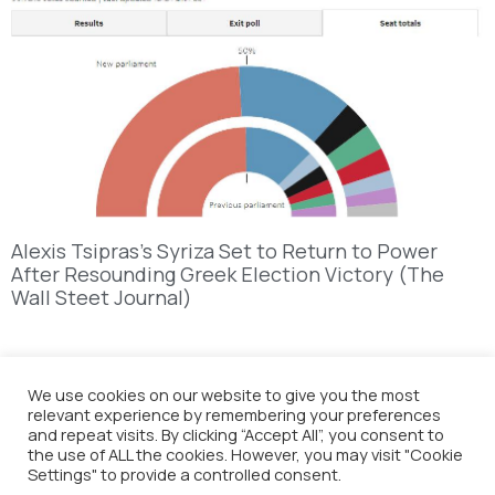
Alexis Tsipras’s Syriza Set to Return to Power
After Resounding Greek Election Victory (The
Wall Steet Journal)
We use cookies on our website to give you the most
relevant experience by remembering your preferences
and repeat visits. By clicking “Accept All”, you consent to
the use of ALL the cookies. However, you may visit "Cookie
Settings" to provide a controlled consent.