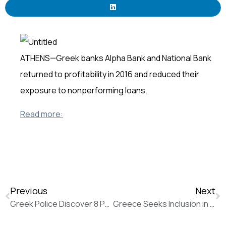
ATHENS—Greek banks Alpha Bank and National Bank
returned to profitability in 2016 and reduced their
exposure to nonperforming loans.
Read more:
Previous
Next
Greek Police Discover 8 Parcel Bombs Addressed to EU Officials (The Wall Street Journal)
Greece Seeks Inclusion in ECB’s Stimulus Plan (The Wall Street Journal)