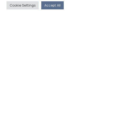
Cookie Settings
Accept All
The Foreign Press Association of Greece (FPA) was
founded in 1916 and is the only officially recognized
organization for foreign media representatives in
Greece.
Menu
Home
About
Moving Here
Contact
Contact Details