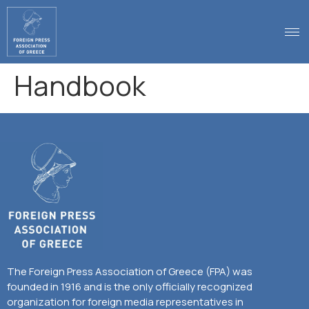
.
Handbook
The Foreign Press Association of Greece (FPA) was
founded in 1916 and is the only officially recognized
organization for foreign media representatives in