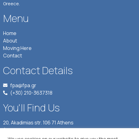
Greece.
Menu
Home
About
Moving Here
Contact
Contact Details
fpa@fpa.gr
(+30) 210-3637318
You'll Find Us
20, Akadimias str. 106 71 Athens
(Journalists' Union of Athens Daily Newspapers, 4rth
floor)
We use cookies on our website to give you the most