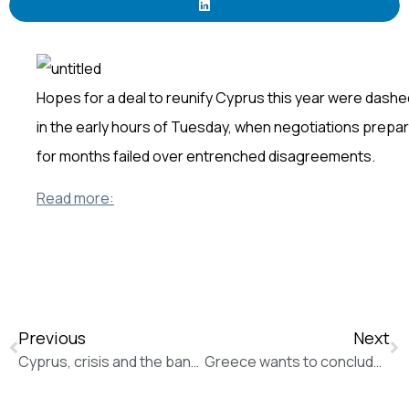
Hopes for a deal to reunify Cyprus this year were dashe
in the early hours of Tuesday, when negotiations prepa
for months failed over entrenched disagreements.
Read more:
Previous
Next
Cyprus, crisis and the bank that came back from the brink (The Guardian)
Greece wants to conclude EU/IMF review, won’t accept ‘irrational’ demands: PM (Reuters)