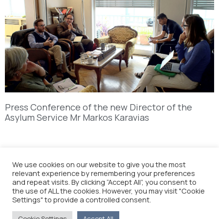
Press Conference of the new Director of the
Asylum Service Mr Markos Karavias
We use cookies on our website to give you the most
relevant experience by remembering your preferences
and repeat visits. By clicking “Accept All”, you consent to
the use of ALL the cookies. However, you may visit "Cookie
Settings" to provide a controlled consent.
Cookie Settings
Accept All