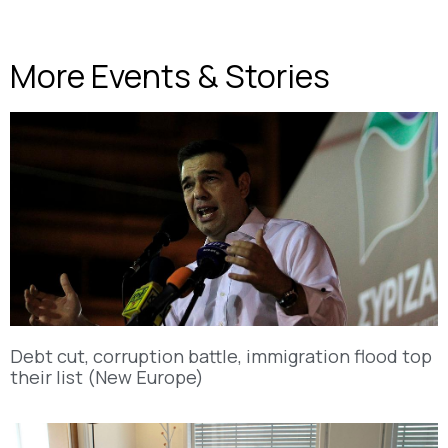
More Events & Stories
Debt cut, corruption battle, immigration flood top
their list (New Europe)