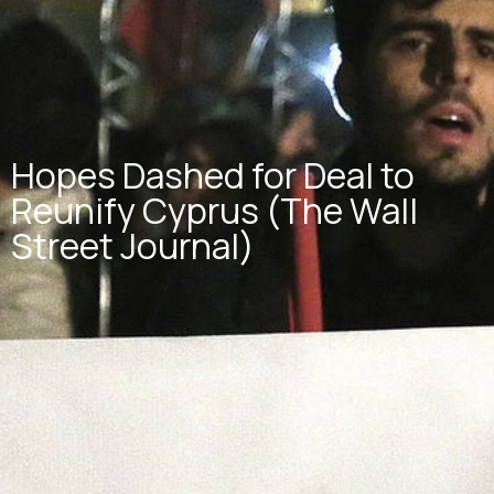
Hopes Dashed for Deal to
Reunify Cyprus (The Wall
Street Journal)