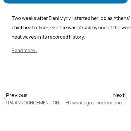
Two weeks after Eleni Myrivili started her job as Athens’
chief heat officer, Greece was struck by one of the wor
heat waves in its recorded history.
Read more :
Previous
Next
FPA ANNOUNCEMENT ON THE MONITORING OF JOURNALISTS
EU wants gas, nuclear energy classified green, sustainable (New Europe)