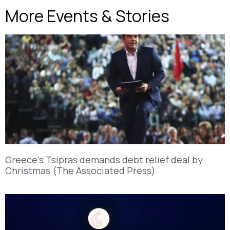
More Events & Stories
Greece’s Tsipras demands debt relief deal by
Christmas (The Associated Press)