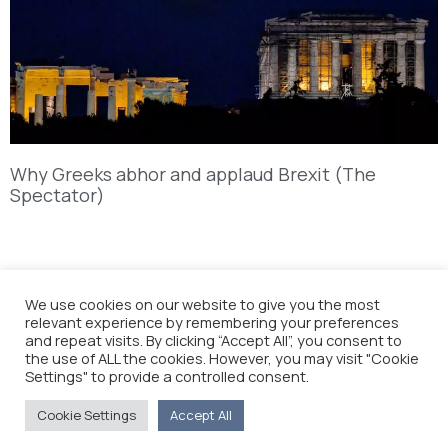
Why Greeks abhor and applaud Brexit (The
Spectator)
We use cookies on our website to give you the most
relevant experience by remembering your preferences
and repeat visits. By clicking “Accept All”, you consent to
the use of ALL the cookies. However, you may visit "Cookie
Settings" to provide a controlled consent.
Cookie Settings
Accept All