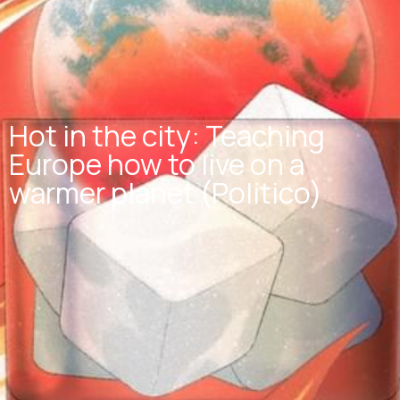
Hot in the city: Teaching
Europe how to live on a
warmer planet (Politico)