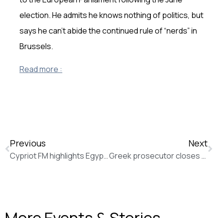
election. He admits he knows nothing of politics, but
says he can’t abide the continued rule of “nerds” in
Brussels.
Read more :
Previous
Next
Cypriot FM highlights Egypt’s key role in regional and global stability (Al Ahram)
Greek prosecutor closes spyware scandal probe, infuriating opposition and victims (Politico)