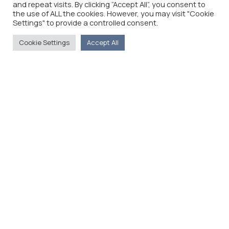
and repeat visits. By clicking “Accept All”, you consent to
the use of ALL the cookies. However, you may visit "Cookie
Settings" to provide a controlled consent.
Cookie Settings
Accept All
The Foreign Press Association of Greece (FPA) was
founded in 1916 and is the only officially recognized
organization for foreign media representatives in
Greece.
Menu
Home
About