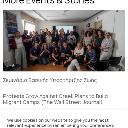
More Events & Stories
Σεμινάρια Βασικής Υποστήριξης Ζωής
Protests Grow Against Greek Plans to Build
Migrant Camps (The Wall Street Journal)
We use cookies on our website to give you the most
relevant experience by remembering your preferences