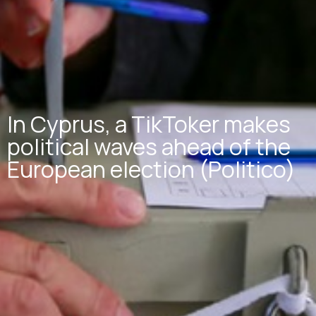
In Cyprus, a TikToker makes
political waves ahead of the
European election (Politico)