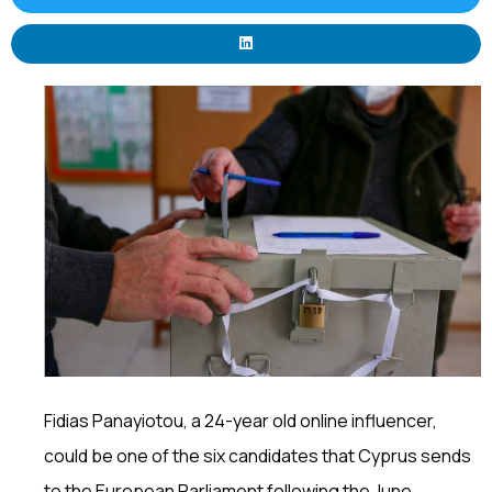
Fidias Panayiotou, a 24-year old online influencer,
could be one of the six candidates that Cyprus sends
to the European Parliament following the June