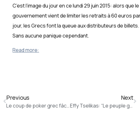
C’est l’image du jour en ce lundi 29 juin 2015: alors que le
gouvernement vient de limiter les retraits à 60 euros pa
jour, les Grecs font la queue aux distributeurs de billets.
Sans aucune panique cependant.
Read more:
Previous
Next
Le coup de poker grec fâche les Européens (La Tribune de Genève)
Effy Tselikas: “Le peuple grec ne veut pas sortir de l’Euro, il veut sortir de l’austérité” (RCF Radio)