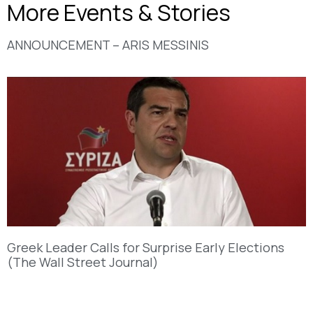
More Events & Stories
ANNOUNCEMENT – ARIS MESSINIS
Greek Leader Calls for Surprise Early Elections
(The Wall Street Journal)