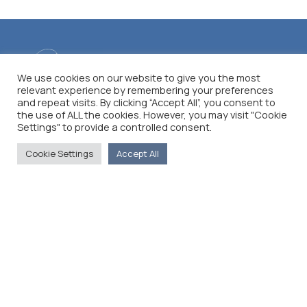
We use cookies on our website to give you the most
relevant experience by remembering your preferences
and repeat visits. By clicking “Accept All”, you consent to
the use of ALL the cookies. However, you may visit "Cookie
Settings" to provide a controlled consent.
Cookie Settings
Accept All
The Foreign Press Association of Greece (FPA) was
founded in 1916 and is the only officially recognized
organization for foreign media representatives in
Greece.
Menu
Home
About