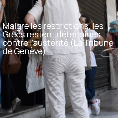
Malgré les restrictions, les
Grecs restent déterminés
contre l’austérité (La Tribune
de Genève)