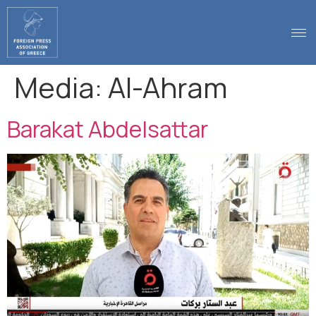
.
Media:
Al-Ahram
Barakat Abdelsattar