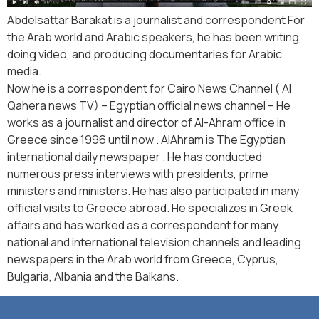
Abdelsattar Barakat is a journalist and correspondent For
the Arab world and Arabic speakers, he has been writing,
doing video, and producing documentaries for Arabic
media.
Now he is a correspondent for Cairo News Channel ( Al
Qahera news TV) – Egyptian official news channel – He
works as a journalist and director of Al-Ahram office in
Greece since 1996 until now . AlAhram is The Egyptian
international daily newspaper . He has conducted
numerous press interviews with presidents, prime
ministers and ministers. He has also participated in many
official visits to Greece abroad. He specializes in Greek
affairs and has worked as a correspondent for many
national and international television channels and leading
newspapers in the Arab world from Greece, Cyprus,
Bulgaria, Albania and the Balkans.