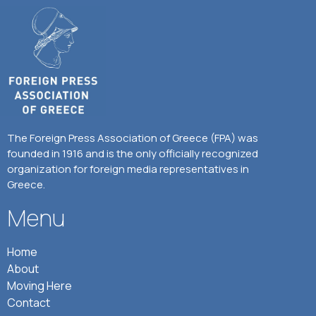
The Foreign Press Association of Greece (FPA) was
founded in 1916 and is the only officially recognized
organization for foreign media representatives in
Greece.
Menu
Home
About
Moving Here
Contact