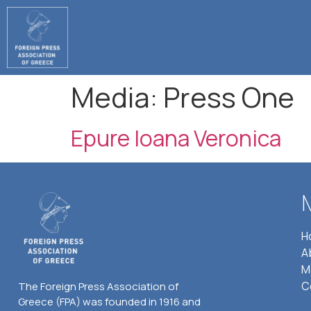
Media:
Press One
Epure Ioana Veronica
H
A
M
C
The Foreign Press Association of
Greece (FPA) was founded in 1916 and