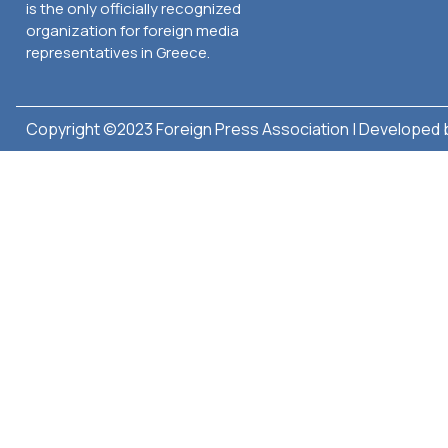
is the only officially recognized
organization for foreign media
representatives in Greece.
Copyright ©2023 Foreign Press Association | Developed