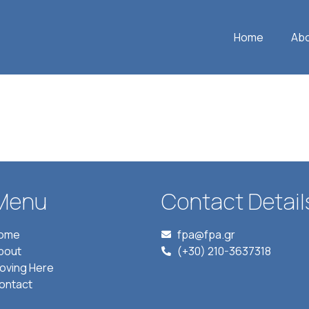
Home
Ab
Menu
Contact Detail
ome
fpa@fpa.gr
bout
(+30) 210-3637318
oving Here
ontact