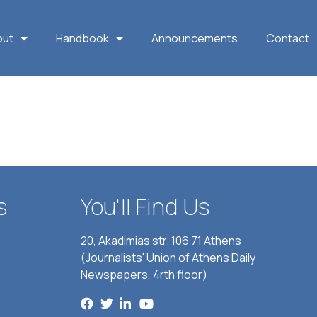
out
Handbook
Announcements
Contact
s
You'll Find Us
20, Akadimias str. 106 71 Athens
(Journalists' Union of Athens Daily
Newspapers, 4rth floor)