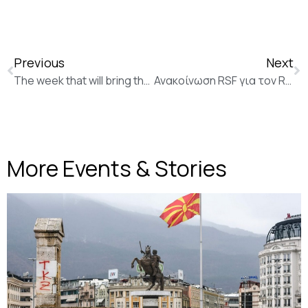
Previous
Next
The week that will bring the country to a halt (ekathimerini)
Ανακοίνωση RSF για τον Romain Chauvet / Announcement of RSF for Romain Chauvet
More Events & Stories