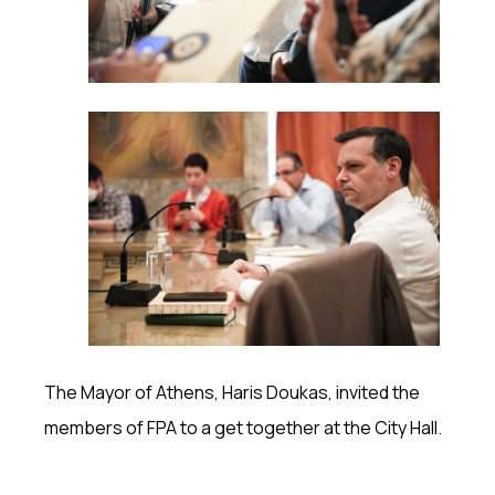
The Mayor of Athens, Haris Doukas, invited the
members of FPA to a get together at the City Hall.