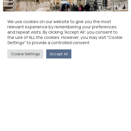
We use cookies on our website to give you the most
Greece Approves Macedonia’s NATO Membership
relevant experience by remembering your preferences
Bid (The Wall Street Journal)
and repeat visits. By clicking “Accept All”, you consent to
the use of ALL the cookies. However, you may visit "Cookie
Settings" to provide a controlled consent.
Cookie Settings
Accept All
La gauche s’attaque aux «sangsues du peuple» (La
Tribune de Genève)