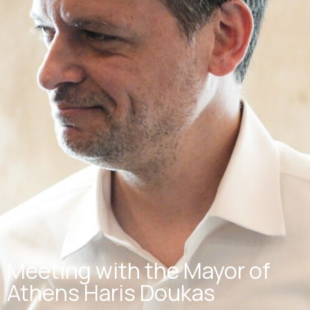
Meeting with the Mayor of
Athens Haris Doukas