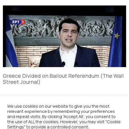
Greece Divided on Bailout Referendum (The Wall
Street Journal)
We use cookies on our website to give you the most
relevant experience by remembering your preferences
and repeat visits. By clicking “Accept All”, you consent to
the use of ALL the cookies. However, you may visit "Cookie
Settings" to provide a controlled consent.