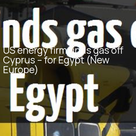
US energy firm finds gas off
Cyprus – for Egypt (New
Europe)