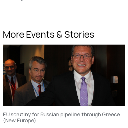
More Events & Stories
EU scrutiny for Russian pipeline through Greece
(New Europe)