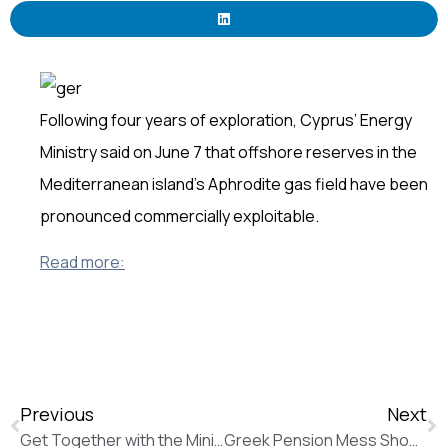
Following four years of exploration, Cyprus’ Energy
Ministry said on June 7 that offshore reserves in the
Mediterranean island’s Aphrodite gas field have been
pronounced commercially exploitable.
Read more:
Previous
Next
Get Together with the Minister of Foreign Affairs Mr Nikos Kotzias
Greek Pension Mess Shows There’s No Easy Way Out of Impasse (Bloomberg News)