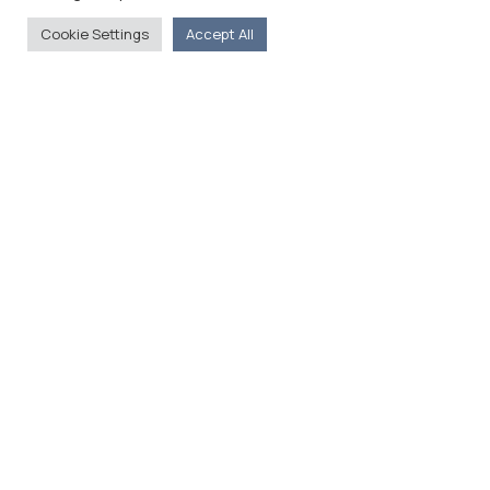
Cookie Settings
Accept All
The Foreign Press Association of Greece (FPA) was
founded in 1916 and is the only officially recognized
organization for foreign media representatives in
Greece.
Menu
Home
About
Moving Here
Contact
Contact Details