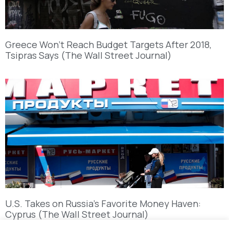
Greece Won’t Reach Budget Targets After 2018,
Tsipras Says (The Wall Street Journal)
U.S. Takes on Russia’s Favorite Money Haven:
Cyprus (The Wall Street Journal)