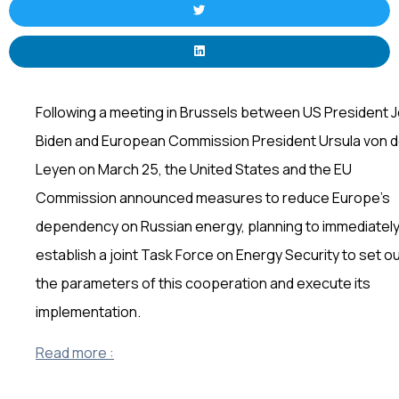
Following a meeting in Brussels between US President 
Biden and European Commission President Ursula von d
Leyen on March 25, the United States and the EU
Commission announced measures to reduce Europe’s
dependency on Russian energy, planning to immediatel
establish a joint Task Force on Energy Security to set o
the parameters of this cooperation and execute its
implementation.
Read more :