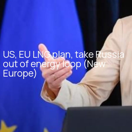
US, EU LNG plan, take Russia
out of energy loop (New
Europe)