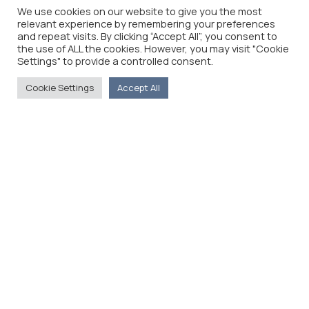
We use cookies on our website to give you the most
relevant experience by remembering your preferences
and repeat visits. By clicking “Accept All”, you consent to
the use of ALL the cookies. However, you may visit "Cookie
Settings" to provide a controlled consent.
Cookie Settings
Accept All
The Foreign Press Association of Greece (FPA) was
founded in 1916 and is the only officially recognized
organization for foreign media representatives in
Greece.
Menu