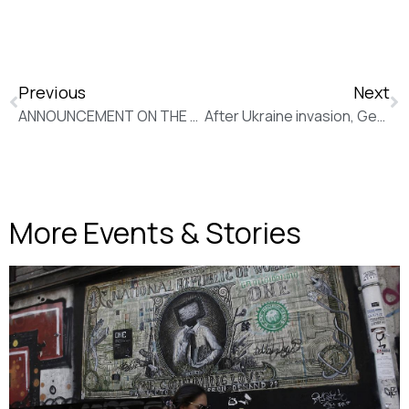
Previous
Next
ANNOUNCEMENT ON THE DEATH OF NIKOLAOS GIAKOUMIDIS
After Ukraine invasion, Germany saying nyet to Russian energy (New Europe)
More Events & Stories