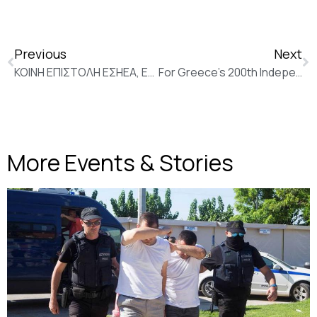
Previous
Next
ΚΟΙΝΗ ΕΠΙΣΤΟΛΗ ΕΣΗΕΑ, ΕΦΕ, ΕΑΞΤ ΓΙΑ ΣΧΕΔΙΟ ΣΥΝΑΘΡΟΙΣΕΩΝ
For Greece’s 200th Independence Day, Russia reaches out for relations upgrade (New Europe)
More Events & Stories