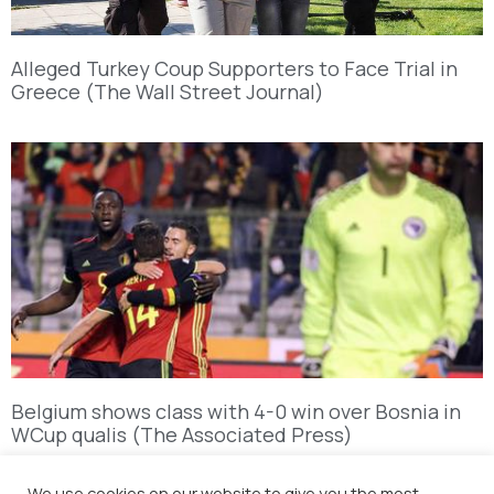
Alleged Turkey Coup Supporters to Face Trial in
Greece (The Wall Street Journal)
Belgium shows class with 4-0 win over Bosnia in
WCup qualis (The Associated Press)
We use cookies on our website to give you the most