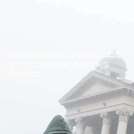
Western Balkans goes east
for coronavirus vaccines
(Politico)