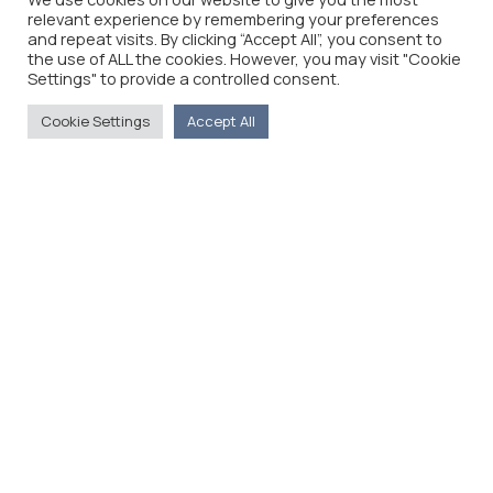
relevant experience by remembering your preferences
and repeat visits. By clicking “Accept All”, you consent to
the use of ALL the cookies. However, you may visit "Cookie
Settings" to provide a controlled consent.
Cookie Settings
Accept All
The Foreign Press Association of Greece (FPA) was
founded in 1916 and is the only officially recognized
organization for foreign media representatives in
Greece.
Menu
Home