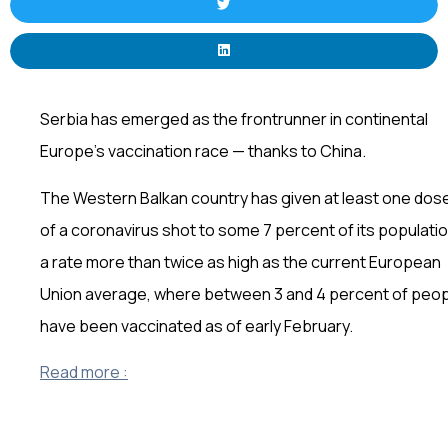
Serbia has emerged as the frontrunner in continental
Europe’s vaccination race — thanks to China.
The Western Balkan country has given at least one dos
of a coronavirus shot to some 7 percent of its populatio
a rate more than twice as high as the current European
Union average, where between 3 and 4 percent of peo
have been vaccinated as of early February.
Read more :