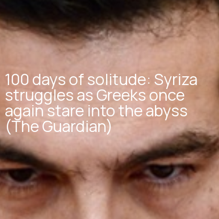
100 days of solitude: Syriza
struggles as Greeks once
again stare into the abyss
(The Guardian)