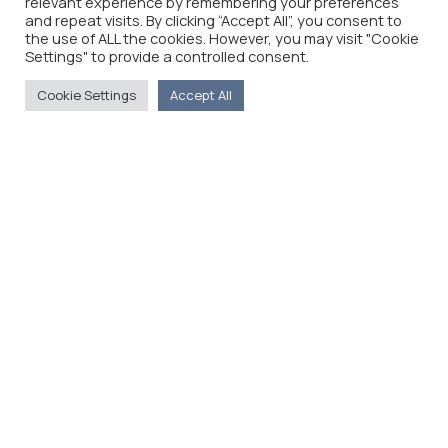
relevant experience by remembering your preferences
and repeat visits. By clicking “Accept All”, you consent to
the use of ALL the cookies. However, you may visit "Cookie
Settings" to provide a controlled consent.
Cookie Settings
Accept All
The Foreign Press Association of Greece (FPA) was
founded in 1916 and is the only officially recognized
organization for foreign media representatives in
Greece.
Menu
Home
About