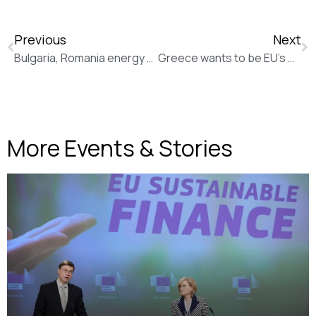
Previous
Next
Bulgaria, Romania energy deal aims to connect Balkans, EU (New Europe)
Greece wants to be EU’s middle man with Russia, Ukraine (New Europe)
More Events & Stories