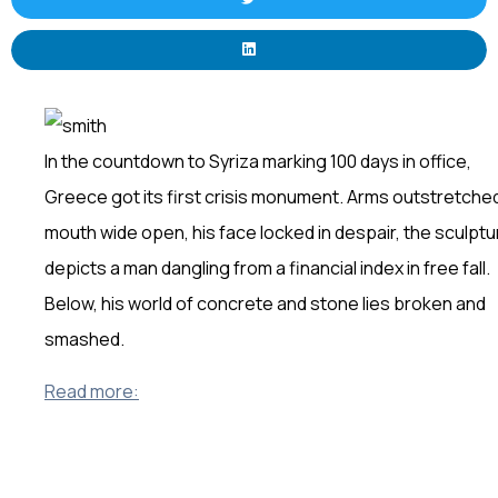
In the countdown to Syriza marking 100 days in office,
Greece got its first crisis monument. Arms outstretche
mouth wide open, his face locked in despair, the sculptu
depicts a man dangling from a financial index in free fall.
Below, his world of concrete and stone lies broken and
smashed.
Read more: