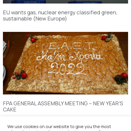
EU wants gas, nuclear energy classified green,
sustainable (New Europe)
FPA GENERAL ASSEMBLY MEETING – NEW YEAR’S
CAKE
We use cookies on our website to give you the most