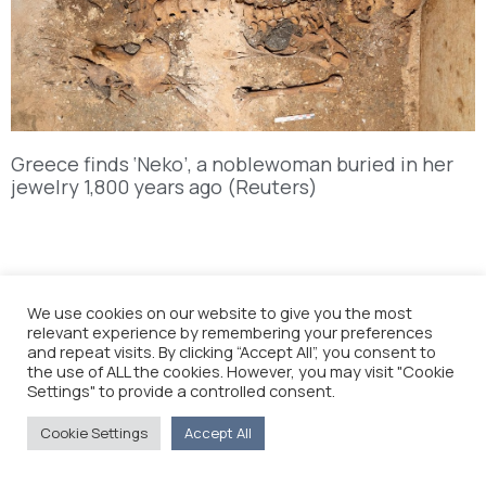
Greece finds ‘Neko’, a noblewoman buried in her
jewelry 1,800 years ago (Reuters)
We use cookies on our website to give you the most
relevant experience by remembering your preferences
and repeat visits. By clicking “Accept All”, you consent to
the use of ALL the cookies. However, you may visit "Cookie
Settings" to provide a controlled consent.
Cookie Settings
Accept All