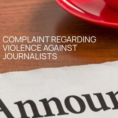
COMPLAINT REGARDING
VIOLENCE AGAINST
JOURNALISTS