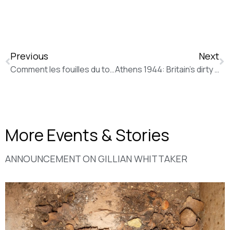
Previous
Next
Comment les fouilles du tombeau d’Amphipolis ont rendu sexy l’archéologie (20 minutes)
Athens 1944: Britain’s dirty secret (The Guardian)
More Events & Stories
ANNOUNCEMENT ΟΝ GILLIAN WHITTAKER