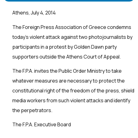
Athens, July 4, 2014
The Foreign Press Association of Greece condemns
today’s violent attack against two photojournalists by
participants in a protest by Golden Dawn party
supporters outside the Athens Court of Appeal.
The F.P.A. invites the Public Order Ministry to take
whatever measures are necessary to protect the
constitutional right of the freedom of the press, shield
media workers from such violent attacks and identify
the perpetrators.
The F.P.A. Executive Board