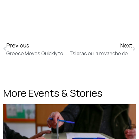
Previous
Next
Greece Moves Quickly to Roll Back Austerity (The Wall Street Journal)
Tsipras ou la revanche des femmes de ménage (La Tribune de Genève)
More Events & Stories