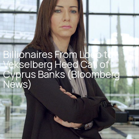
Billionaires From Loeb to
Vekselberg Heed Call of
Cyprus Banks (Bloomberg
News)