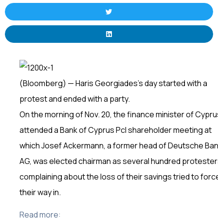
(Bloomberg) — Haris Georgiades’s day started with a
protest and ended with a party.
On the morning of Nov. 20, the finance minister of Cypru
attended a Bank of Cyprus Pcl shareholder meeting at
which Josef Ackermann, a former head of Deutsche Ba
AG, was elected chairman as several hundred proteste
complaining about the loss of their savings tried to forc
their way in.
Read more: