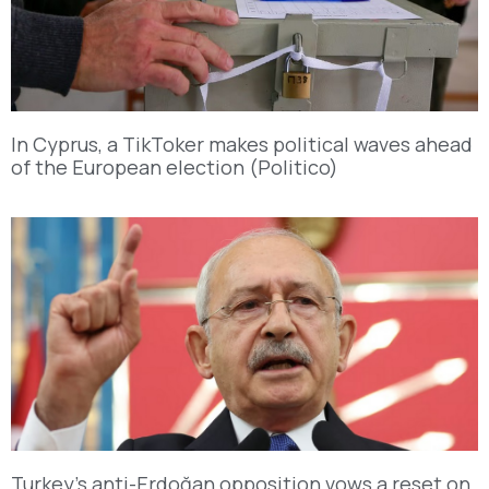
In Cyprus, a TikToker makes political waves ahead
of the European election (Politico)
Turkey’s anti-Erdoğan opposition vows a reset on