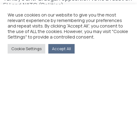
EU and NATO (Politico)
We use cookies on our website to give you the most
relevant experience by remembering your preferences
and repeat visits. By clicking “Accept All”, you consent to
the use of ALL the cookies. However, you may visit "Cookie
Settings" to provide a controlled consent.
Cookie Settings
Accept All
The Foreign Press Association of Greece (FPA) was
founded in 1916 and is the only officially recognized
organization for foreign media representatives in
Greece.