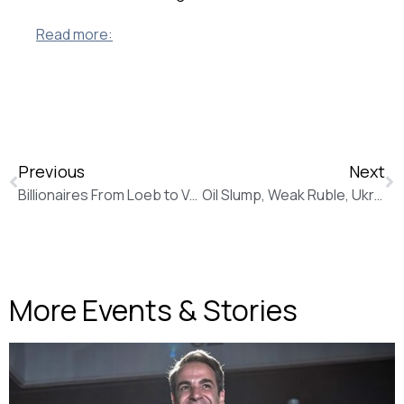
Read more:
Previous
Next
Billionaires From Loeb to Vekselberg Heed Call of Cyprus Banks (Bloomberg News)
Oil Slump, Weak Ruble, Ukraine, Make Gazprom Reassess Plans (New Europe)
More Events & Stories