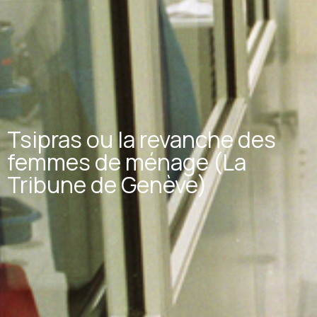
Tsipras ou la revanche des
femmes de ménage (La
Tribune de Genève)