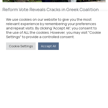
Reform Vote Reveals Cracks in Greek Coalition
(The Wall Street Journal)
We use cookies on our website to give you the most
relevant experience by remembering your preferences
and repeat visits. By clicking “Accept All”, you consent to
the use of ALL the cookies. However, you may visit "Cookie
Settings" to provide a controlled consent.
Cookie Settings
Accept All
The Foreign Press Association of Greece (FPA) was
founded in 1916 and is the only officially recognized
organization for foreign media representatives in