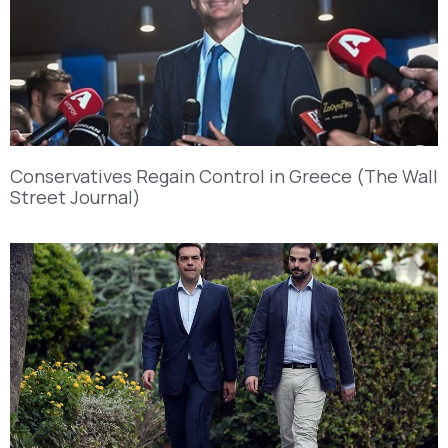
Conservatives Regain Control in Greece (The Wall
Street Journal)