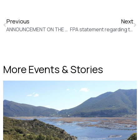
Previous
Next
ANNOUNCEMENT ON THE DEATH OF KOSTAS KALFOPOULOS
FPA statement regarding the Task Force for journalism
More Events & Stories