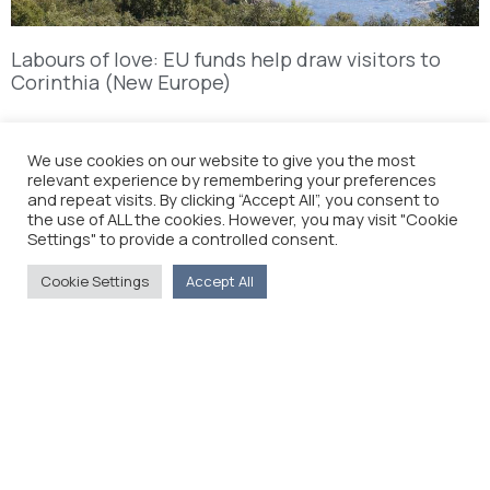
Labours of love: EU funds help draw visitors to
Corinthia (New Europe)
ANNOUNCEMENT ON THE DEATH OF NIKOLAOS
We use cookies on our website to give you the most
GIAKOUMIDIS
relevant experience by remembering your preferences
and repeat visits. By clicking “Accept All”, you consent to
the use of ALL the cookies. However, you may visit "Cookie
Settings" to provide a controlled consent.
Cookie Settings
Accept All