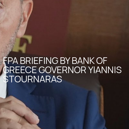
FPA BRIEFING BY BANK OF
GREECE GOVERNOR YIANNIS
STOURNARAS