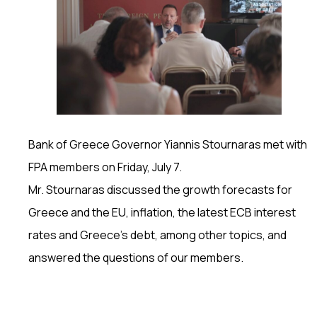
Bank of Greece Governor Yiannis Stournaras met with
FPA members on Friday, July 7.
Mr. Stournaras discussed the growth forecasts for
Greece and the EU, inflation, the latest ECB interest
rates and Greece’s debt, among other topics, and
answered the questions of our members.