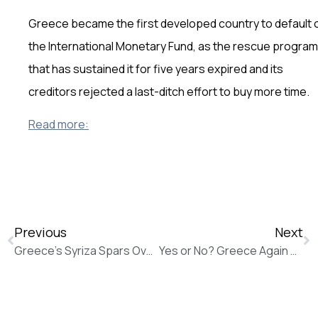
Greece became the first developed country to default 
the International Monetary Fund, as the rescue program
that has sustained it for five years expired and its
creditors rejected a last-ditch effort to buy more time.
Read more:
Previous
Next
Greece’s Syriza Spars Over Bailout Strategy as Europe Spurns New Offer (The Wall Street Journal)
Yes or No? Greece Again on the Brink: Greek Debt Crisis (Vice News)