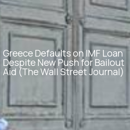
Greece Defaults on IMF Loan
Despite New Push for Bailout
Aid (The Wall Street Journal)