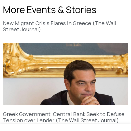
More Events & Stories
New Migrant Crisis Flares in Greece (The Wall
Street Journal)
Greek Government, Central Bank Seek to Defuse
Tension over Lender (The Wall Street Journal)