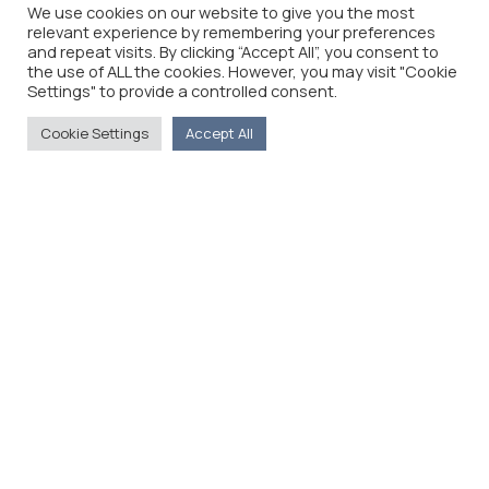
We use cookies on our website to give you the most
relevant experience by remembering your preferences
and repeat visits. By clicking “Accept All”, you consent to
the use of ALL the cookies. However, you may visit "Cookie
Settings" to provide a controlled consent.
Cookie Settings
Accept All
The Foreign Press Association of Greece (FPA) was
founded in 1916 and is the only officially recognized
organization for foreign media representatives in
Greece.
Menu