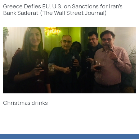
Greece Defies EU, U.S. on Sanctions for Iran’s
Bank Saderat (The Wall Street Journal)
Christmas drinks