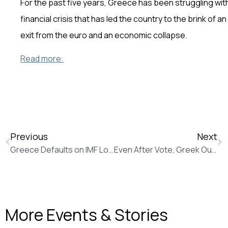
For the past five years, Greece has been struggling wit
financial crisis that has led the country to the brink of an
exit from the euro and an economic collapse.
Read more:
Previous
Next
Greece Defaults on IMF Loan Despite New Push for Bailout Aid (The Wall Street Journal)
Even After Vote, Greek Outlook Is Uncertain (The Wall Street Journal)
More Events & Stories