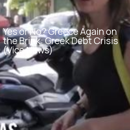
Yes or No? Greece Again on
the Brink: Greek Debt Crisis
(Vice News)