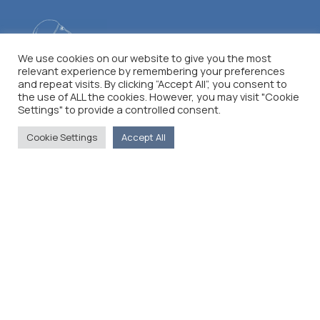
We use cookies on our website to give you the most
relevant experience by remembering your preferences
and repeat visits. By clicking “Accept All”, you consent to
the use of ALL the cookies. However, you may visit "Cookie
Settings" to provide a controlled consent.
Cookie Settings
Accept All
The Foreign Press Association of Greece (FPA) was
founded in 1916 and is the only officially recognized
organization for foreign media representatives in
Greece.
Menu
Home
About
Moving Here
Contact