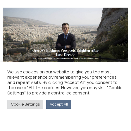
We use cookies on our website to give you the most
relevant experience by remembering your preferences
Greece’s Business Prospects Brighten After Lost
and repeat visits. By clicking “Accept All”, you consent to
Decade (The Wall Street Journal)
the use of ALL the cookies. However, you may visit "Cookie
Settings" to provide a controlled consent.
Cookie Settings
Accept All