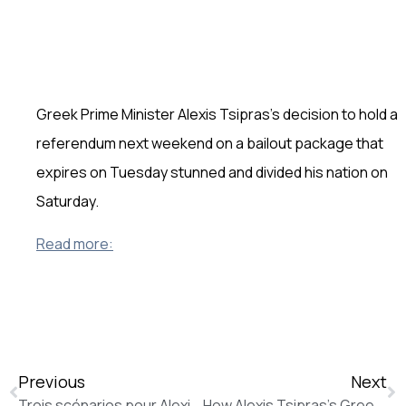
Greek Prime Minister Alexis Tsipras’s decision to hold a
referendum next weekend on a bailout package that
expires on Tuesday stunned and divided his nation on
Saturday.
Read more:
Previous
Next
Trois scénarios pour Alexis Tsipras (La Tribune de Genève)
How Alexis Tsipras’s Greek Referendum Call Came After Creditors Covered His Proposals in Red Ink (The Wall Street Journal)