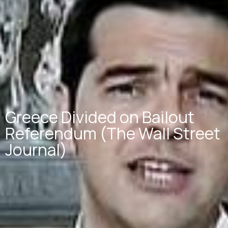
Greece Divided on Bailout
Referendum (The Wall Street
Journal)