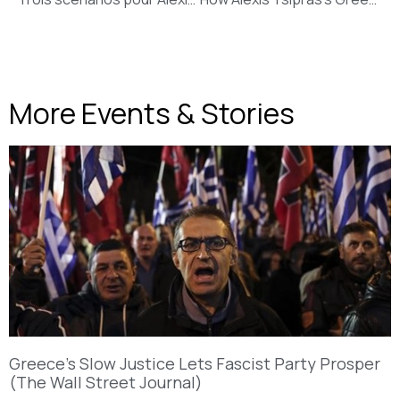
More Events & Stories
Greece’s Slow Justice Lets Fascist Party Prosper
(The Wall Street Journal)