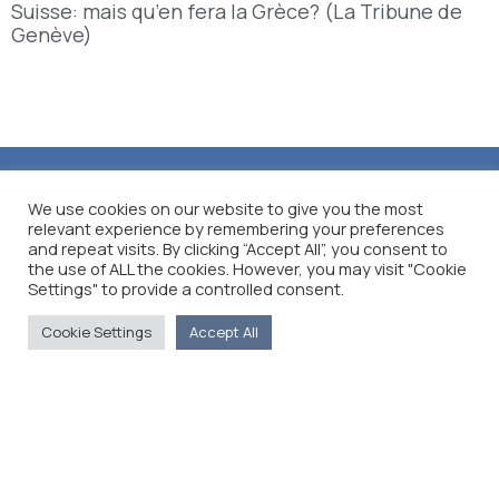
Suisse: mais qu’en fera la Grèce? (La Tribune de
Genève)
We use cookies on our website to give you the most
relevant experience by remembering your preferences
and repeat visits. By clicking “Accept All”, you consent to
the use of ALL the cookies. However, you may visit "Cookie
Settings" to provide a controlled consent.
Cookie Settings
Accept All
The Foreign Press Association of Greece (FPA) was
founded in 1916 and is the only officially recognized
organization for foreign media representatives in
Greece.