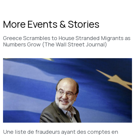
More Events & Stories
Greece Scrambles to House Stranded Migrants as
Numbers Grow (The Wall Street Journal)
Une liste de fraudeurs ayant des comptes en