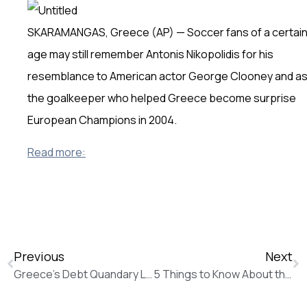
SKARAMANGAS, Greece (AP) — Soccer fans of a certai
age may still remember Antonis Nikopolidis for his
resemblance to American actor George Clooney and a
the goalkeeper who helped Greece become surprise
European Champions in 2004.
Read more:
Previous
Next
Greece’s Debt Quandary Leaves Tsipras Three Options (The Wall Street Journal)
5 Things to Know About the New Round of Greek Bailout Talks (The Wall Street Journal)