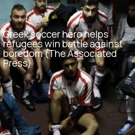
Greek soccer hero helps
refugees win battle against
boredom (The Associated
Press)