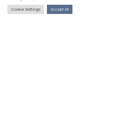
Cookie Settings
Accept All
The Foreign Press Association of Greece (FPA) was
founded in 1916 and is the only officially recognized
organization for foreign media representatives in
Greece.
Menu
Home
About
Moving Here
Contact
Contact Details