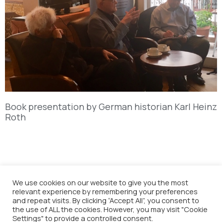
Book presentation by German historian Karl Heinz
Roth
We use cookies on our website to give you the most
relevant experience by remembering your preferences
and repeat visits. By clicking “Accept All”, you consent to
the use of ALL the cookies. However, you may visit "Cookie
Settings" to provide a controlled consent.