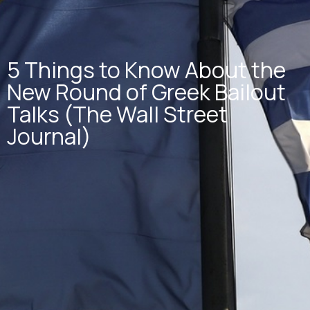
5 Things to Know About the
New Round of Greek Bailout
Talks (The Wall Street
Journal)