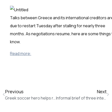
Talks between Greece and its international creditors ar
due to restart Tuesday after stalling for nearly three
months. As negotiations resume, here are some things 
know.
Read more:
Previous
Next
Greek soccer hero helps refugees win battle against boredom (The Associated Press)
Informal brief of three international organizations, the Norwegian Refugee Council, Oxfam and the International Rescue Committee