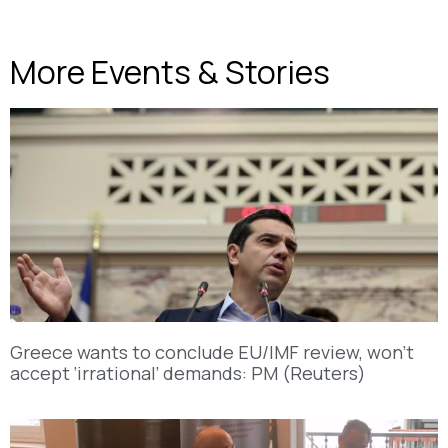
More Events & Stories
Greece wants to conclude EU/IMF review, won’t
accept ‘irrational’ demands: PM (Reuters)