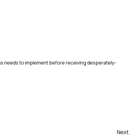
ns needs to implement before receiving desperately-
Next