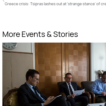
More Events & Stories