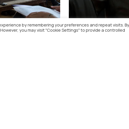
experience by remembering your preferences and repeat visits. B
. However, you may visit "Cookie Settings" to provide a controlled
ce Mr Yannis Stournaras
Commission President w
respected by all future
Menu
Contact Detail
ome
fpa@fpa.gr
bout
(+30) 210-3637318