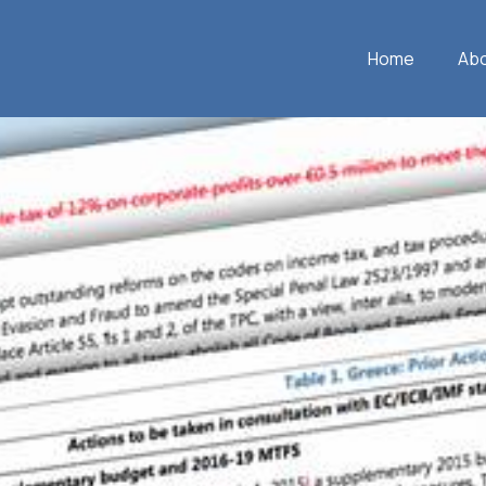
Home
Ab