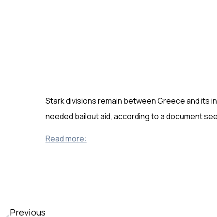
Stark divisions remain between Greece and its 
needed bailout aid, according to a document se
Read more:
Previous