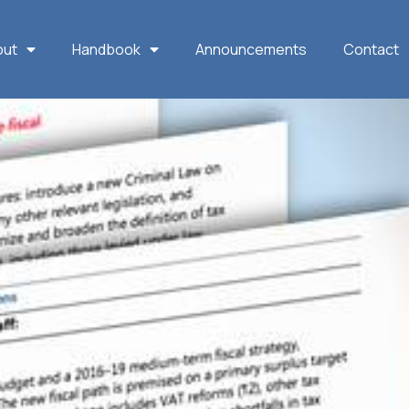
out
Handbook
Announcements
Contact