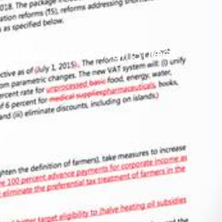
editors (The Wall Street