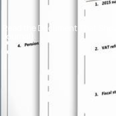
Read the Document That Shows
Journal)