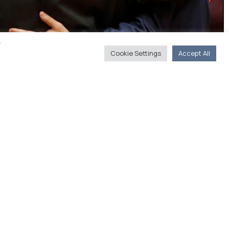
y
Cookie Settings
Accept All
arns that the agreed programme must be
 Greek governments (New Europe)
s
You'll Find Us
20, Akadimias str. 106 71 Athens
(Journalists' Union of Athens Daily