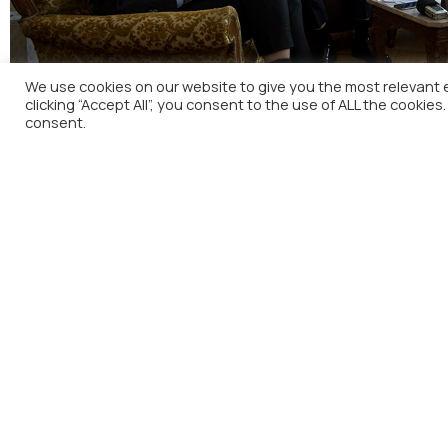
We use cookies on our website to give you the most relevant 
clicking “Accept All”, you consent to the use of ALL the cookies
consent.
Press Conference of the Governor of Bank of Gree
H
A