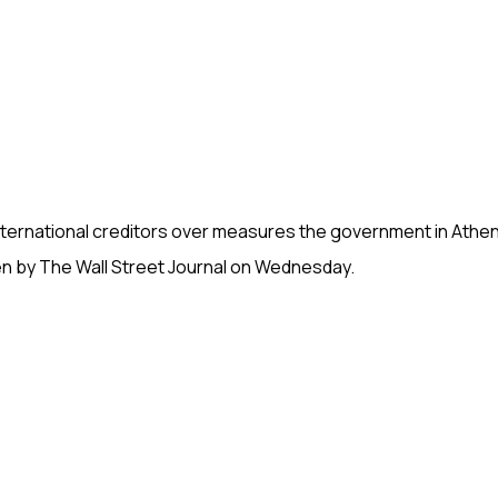
international creditors over measures the government in Athe
en by The Wall Street Journal on Wednesday.