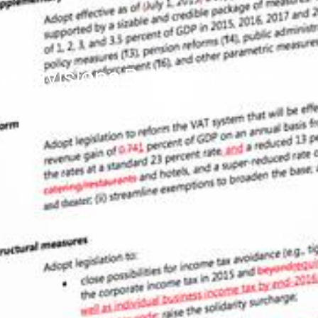
 Divisions Between Greece, Cr