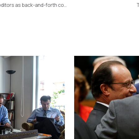
Greece crisis: Tsipras lashes out at ‘strange stance’ of creditors as back-and-forth continues (The Independent)
T