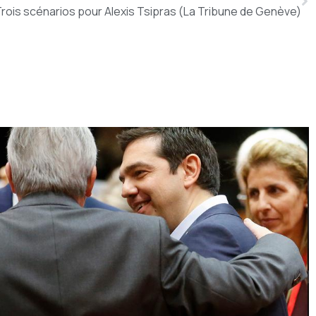
rois scénarios pour Alexis Tsipras (La Tribune de Genève)