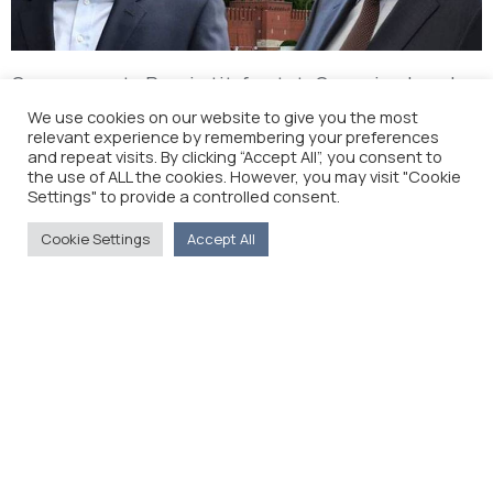
Greece wants Russia tit-for-tat: Gas price break
for pipeline join (New Europe)
We use cookies on our website to give you the most
relevant experience by remembering your preferences
and repeat visits. By clicking “Accept All”, you consent to
the use of ALL the cookies. However, you may visit "Cookie
Settings" to provide a controlled consent.
Cookie Settings
Accept All
The Foreign Press Association of Greece (FPA) was