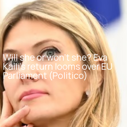
Will she or won’t she? Eva
Kaili’s return looms over EU
Parliament (Politico)