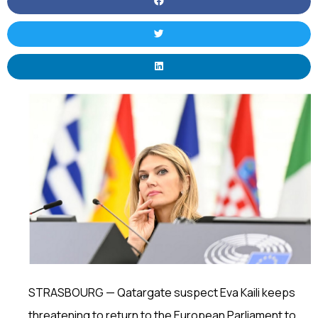
STRASBOURG — Qatargate suspect Eva Kaili keeps
threatening to return to the European Parliament to