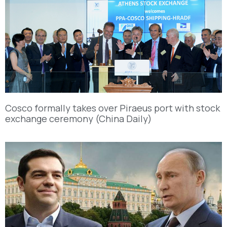
Cosco formally takes over Piraeus port with stock
exchange ceremony (China Daily)