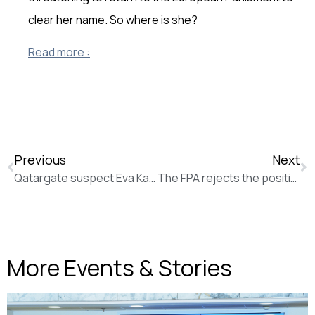
clear her name. So where is she?
Read more :
Previous
Next
Qatargate suspect Eva Kaili wants to get out of town (for work) (Politico)
The FPA rejects the position of the European Council on the EMFA
More Events & Stories