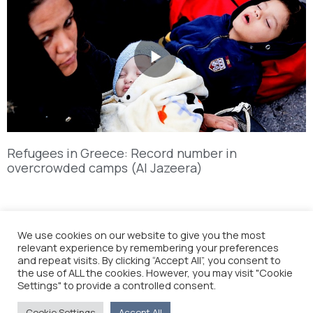
Refugees in Greece: Record number in
overcrowded camps (Al Jazeera)
We use cookies on our website to give you the most
relevant experience by remembering your preferences
and repeat visits. By clicking “Accept All”, you consent to
the use of ALL the cookies. However, you may visit "Cookie
Settings" to provide a controlled consent.
Cookie Settings
Accept All