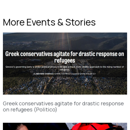
More Events & Stories
Greek conservatives agitate for drastic response
on refugees (Politico)