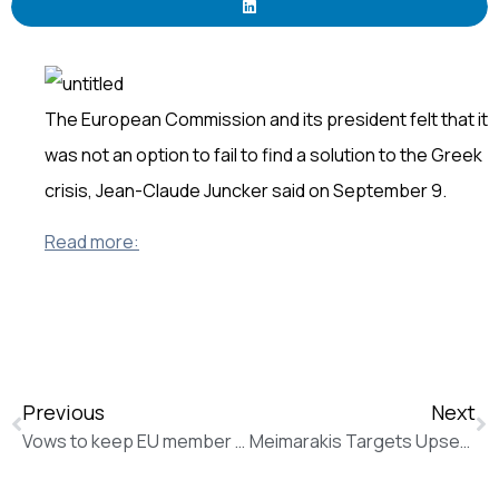
The European Commission and its president felt that it
was not an option to fail to find a solution to the Greek
crisis, Jean-Claude Juncker said on September 9.
Read more:
Previous
Next
Vows to keep EU member states in line on the way to Paris (New Europe)
Meimarakis Targets Upset Over Tsipras in Greek Election (The Wall Street Journal)