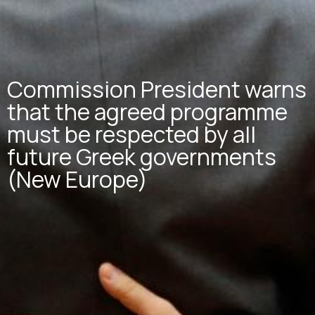
Commission President warns
that the agreed programme
must be respected by all
future Greek governments
(New Europe)