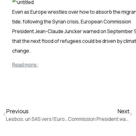
Even as Europe wrestles over how to absorb the migra
tide, following the Syrian crisis, European Commission
President Jean-Claude Juncker warned on September 
that the next flood of refugees could be driven by clima
change.
Read more:
Previous
Next
Lesbos, un SAS vers l’Europe éprouvant pour les réfugiés (La Tribune de Genève)
Commission President warns that the agreed programme must be respected by all future Greek governments (New Europe)