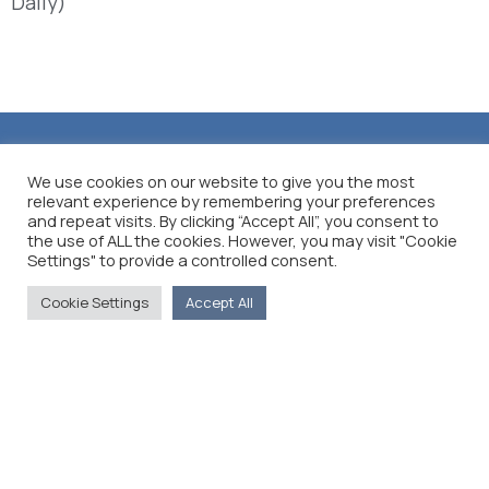
Daily)
We use cookies on our website to give you the most
relevant experience by remembering your preferences
and repeat visits. By clicking “Accept All”, you consent to
the use of ALL the cookies. However, you may visit "Cookie
Settings" to provide a controlled consent.
Cookie Settings
Accept All
The Foreign Press Association of Greece (FPA) was
founded in 1916 and is the only officially recognized
organization for foreign media representatives in
Greece.
Menu