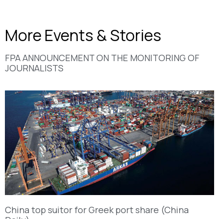
More Events & Stories
FPA ANNOUNCEMENT ON THE MONITORING OF
JOURNALISTS
China top suitor for Greek port share (China