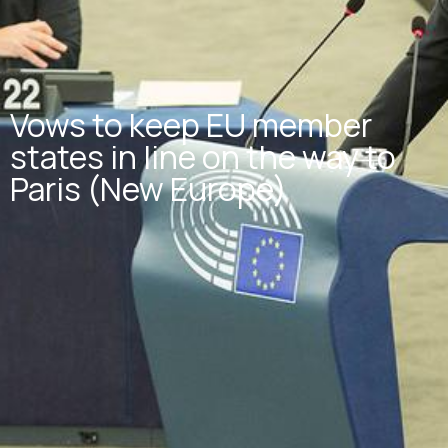
Vows to keep EU member
states in line on the way to
Paris (New Europe)